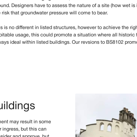
und. Designers have to assess the nature of a site (how wet is i
e risk that groundwater pressure will come to bear.
s is no different in listed structures, however to achieve the ri
bitable usage, this could promote a situation where all historic
ways ideal within listed buildings. Our revsions to BS8102 pro
uildings
ment may result in some
 ingress, but this can
nsider and approve, but