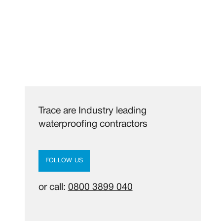
Trace are Industry leading
waterproofing contractors
FOLLOW US
or call:
0800 3899 040