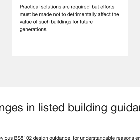
Practical solutions are required, but efforts
must be made not to detrimentally affect the
value of such buildings for future
generations.
ges in listed building guid
evious BS8102 design guidance, for understandable reasons err