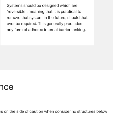
Systems should be designed which are
'reversible', meaning that it is practical to
remove that system in the future, should that
ever be required. This generally precludes
any form of adhered internal barrier tanking.
ance
s on the side of caution when considering structures below