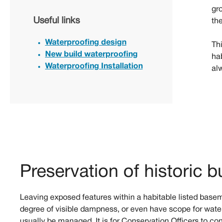
gro
Useful links
th
Waterproofing design
Thi
New build waterproofing
ha
Waterproofing Installation
al
Preservation of historic b
Leaving exposed features within a habitable listed base
degree of visible dampness, or even have scope for water
usually be managed. It is for Conservation Officers to co