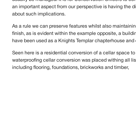
an important aspect from our perspective is having the di
about such implications.
As a rule we can preserve features whilst also maintainin
finish, as is evident within the example opposite, a buildi
have been used as a Knights Templar chapterhouse and 
Seen here is a residential conversion of a cellar space to
waterproofing cellar conversion was placed withing all li
including flooring, foundations, brickworks and timber,