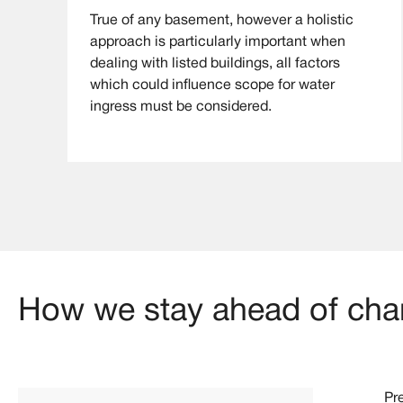
True of any basement, however a holistic
approach is particularly important when
dealing with listed buildings, all factors
which could influence scope for water
ingress must be considered.
How we stay ahead of chan
Pr