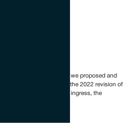
tials
g within historic buildings, we proposed and
th such structures, within the 2022 revision of
d structures against water ingress, the
n the UK.