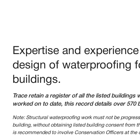
Expertise and experience 
design of waterproofing fo
buildings.
Trace retain a register of all the listed building
worked on to date, this record details over 570 b
Note: Structural waterproofing work must not be progresse
building, without obtaining listed building consent from t
is recommended to involve Conservation Officers at the 