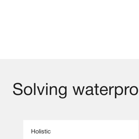
Solving waterproo
Holistic