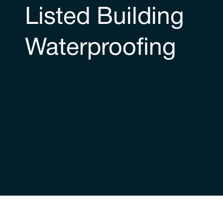
Listed Building
Waterproofing
Our historic buildings creden
Trace have extensive experience of waterproofin
authored the new guidance relating to dealing wi
British Standard 8102 protection of below groun
principle waterproofing design guide employed i