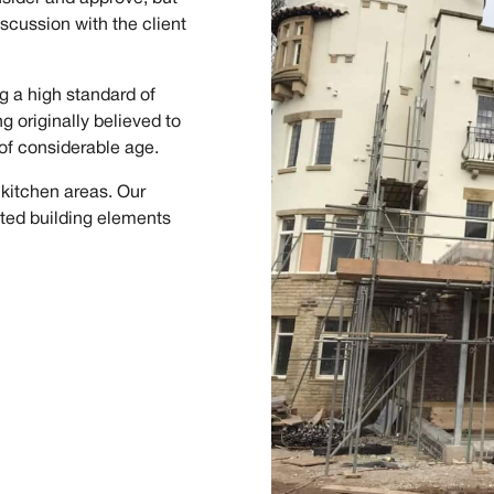
scussion with the client
g a high standard of
ng originally believed to
of considerable age.
 kitchen areas. Our
sted building elements