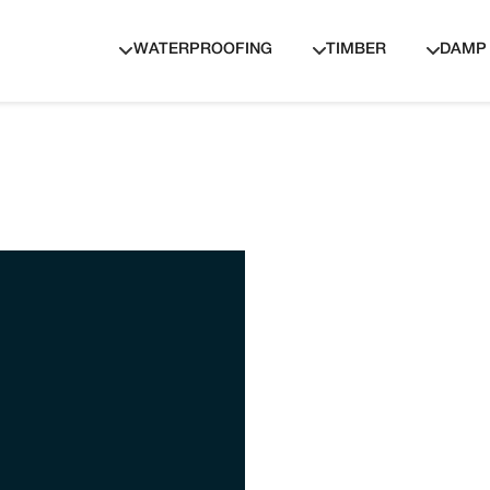
WATERPROOFING
TIMBER
DAMP