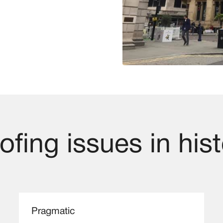
fing issues in hist
Pragmatic