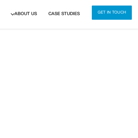
GET IN TOUCH
ABOUT US
CASE STUDIES