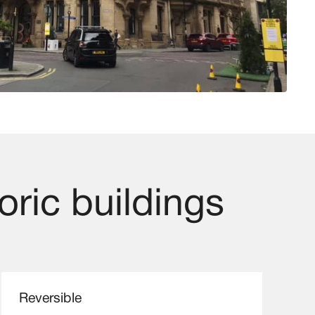
oric buildings
Reversible