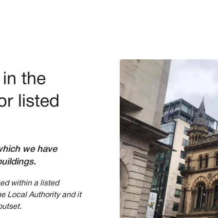
in the
r listed
s which we have
uildings.
d within a listed
he Local Authority and it
outset.