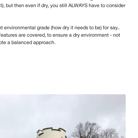
t), but then even if dry, you still ALWAYS have to consider
ght environmental grade (how dry it needs to be) for say..
 features are covered, to ensure a dry environment - not
mote a balanced approach.