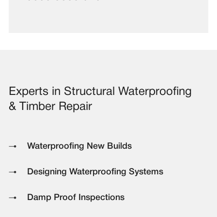
Experts in Structural Waterproofing
& Timber Repair
Waterproofing New Builds
Designing Waterproofing Systems
Damp Proof Inspections