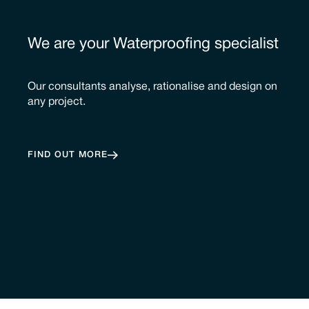
We are your Waterproofing specialist
Our consultants analyse, rationalise and design on
any project.
FIND OUT MORE