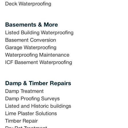
Deck Waterproofing
Basements & More
Listed Building Waterproofing
Basement Conversion
Garage Waterproofing
Waterproofing Maintenance
ICF Basement Waterproofing
Damp & Timber Repairs
Damp Treatment
Damp Proofing Surveys
Listed and Historic buildings
Lime Plaster Solutions
Timber Repair