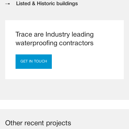
Listed & Historic buildings
Trace are Industry leading
waterproofing contractors
GET IN TOUCH
Other recent projects