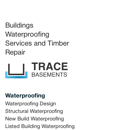
Buildings
Waterproofing
Services and Timber
Repair
Waterproofing
Waterproofing Design
Structural Waterproofing
New Build Waterproofing
Listed Building Waterproofing