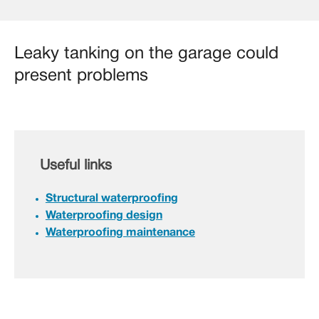
Leaky tanking on the garage could
present problems
Useful links
Structural waterproofing
Waterproofing design
Waterproofing maintenance