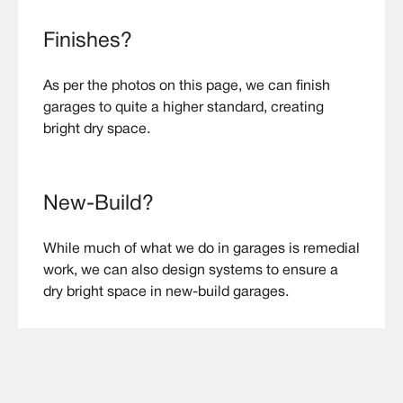
Finishes?
As per the photos on this page, we can finish
garages to quite a higher standard, creating
bright dry space.
New-Build?
While much of what we do in garages is remedial
work, we can also design systems to ensure a
dry bright space in new-build garages.