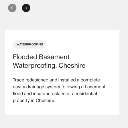
WATERPROOFING
Flooded Basement
Waterproofing, Cheshire
Trace redesigned and installed a complete
cavity drainage system following a basement
flood and insurance claim at a residential
property in Cheshire.