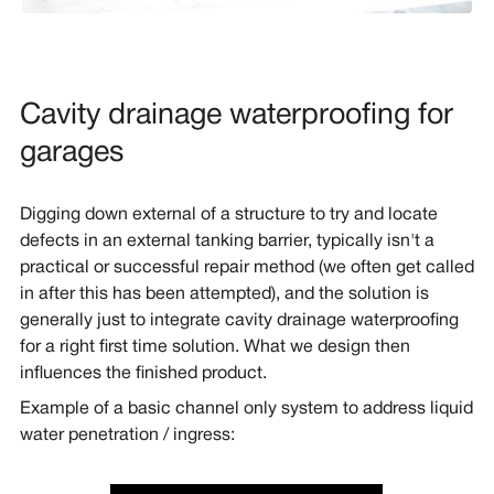
Cavity drainage waterproofing for
garages
Digging down external of a structure to try and locate
defects in an external tanking barrier, typically isn't a
practical or successful repair method (we often get called
in after this has been attempted), and the solution is
generally just to integrate cavity drainage waterproofing
for a right first time solution. What we design then
influences the finished product.
Example of a basic channel only system to address liquid
water penetration / ingress: