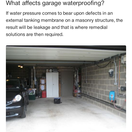
What affects garage waterproofing?
If water pressure comes to bear upon defects in an
external tanking membrane on a masonry structure, the
result will be leakage and that is where remedial
solutions are then required.