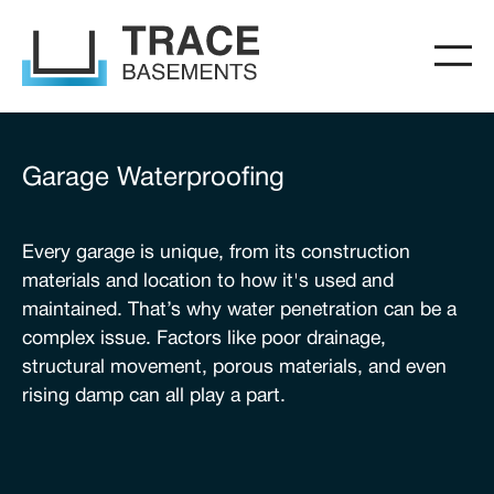
Garage Waterproofing
Every garage is unique, from its construction
materials and location to how it's used and
maintained. That’s why water penetration can be a
complex issue. Factors like poor drainage,
structural movement, porous materials, and even
rising damp can all play a part.