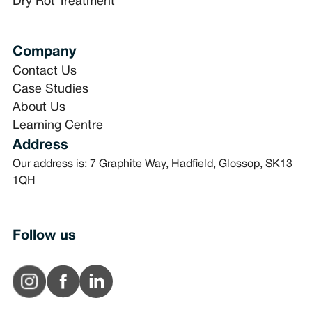
Dry Rot Treatment
Company
Contact Us
Case Studies
About Us
Learning Centre
Address
Our address is: 7 Graphite Way, Hadfield, Glossop, SK13
1QH
Follow us