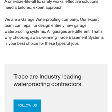
A one-size-fits-all fix rarely works, effective solutions
need a tailored, expert approach.
We are a Garage Waterproofing company. Our expert
team can repair or design entirely new garage
waterproofing systems. All garages are different. That's
why choosing award-winning Trace Basement Systems
is your best choice for these types of jobs
Trace are Industry leading
waterproofing contractors
FOLLOW US