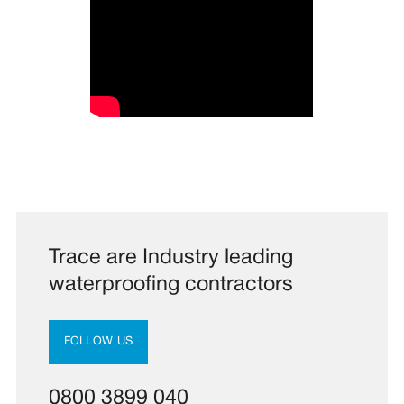
Trace are Industry leading
waterproofing contractors
FOLLOW US
0800 3899 040