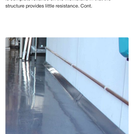
structure provides little resistance. Cont.