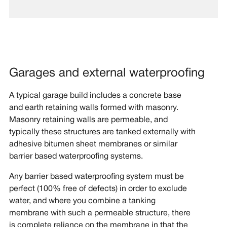
Garages and external waterproofing
A typical garage build includes a concrete base
and earth retaining walls formed with masonry.
Masonry retaining walls are permeable, and
typically these structures are tanked externally with
adhesive bitumen sheet membranes or similar
barrier based waterproofing systems.
Any barrier based waterproofing system must be
perfect (100% free of defects) in order to exclude
water, and where you combine a tanking
membrane with such a permeable structure, there
is complete reliance on the membrane in that the