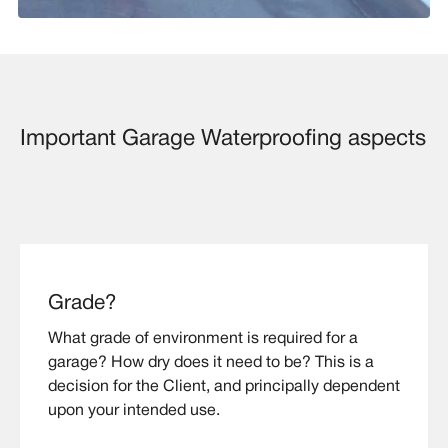
Important Garage Waterproofing aspects
Grade?
What grade of environment is required for a
garage? How dry does it need to be? This is a
decision for the Client, and principally dependent
upon your intended use.