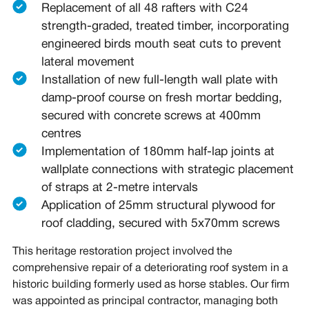
Replacement of all 48 rafters with C24
strength-graded, treated timber, incorporating
engineered birds mouth seat cuts to prevent
lateral movement
Installation of new full-length wall plate with
damp-proof course on fresh mortar bedding,
secured with concrete screws at 400mm
centres
Implementation of 180mm half-lap joints at
wallplate connections with strategic placement
of straps at 2-metre intervals
Application of 25mm structural plywood for
roof cladding, secured with 5x70mm screws
This heritage restoration project involved the
comprehensive repair of a deteriorating roof system in a
historic building formerly used as horse stables. Our firm
was appointed as principal contractor, managing both