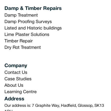
Damp & Timber Repairs
Damp Treatment
Damp Proofing Surveys
Listed and Historic buildings
Lime Plaster Solutions
Timber Repair
Dry Rot Treatment
Company
Contact Us
Case Studies
About Us
Learning Centre
Address
Our address is: 7 Graphite Way, Hadfield, Glossop, SK13