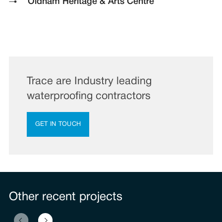
Oldham Heritage & Arts Centre
Trace are Industry leading
waterproofing contractors
GET IN TOUCH
Other recent projects