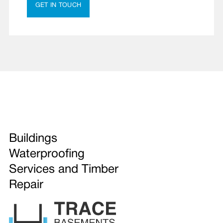
GET IN TOUCH
Buildings
Waterproofing
Services and Timber
Repair