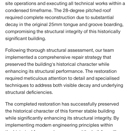
site operations and executing all technical works within a
condensed timeframe. The 28-degree pitched roof
required complete reconstruction due to substantial
decay in the original 25mm tongue and groove boarding,
compromising the structural integrity of this historically
significant building.
Following thorough structural assessment, our team
implemented a comprehensive repair strategy that
preserved the building's historical character while
enhancing its structural performance. The restoration
required meticulous attention to detail and specialised
techniques to address both visible decay and underlying
structural deficiencies.
The completed restoration has successfully preserved
the historical character of this former stable building
while significantly enhancing its structural integrity. By
implementing modern engineering principles within