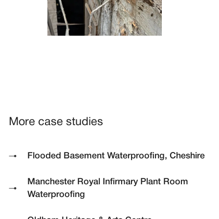
More case studies
Flooded Basement Waterproofing, Cheshire
Manchester Royal Infirmary Plant Room
Waterproofing