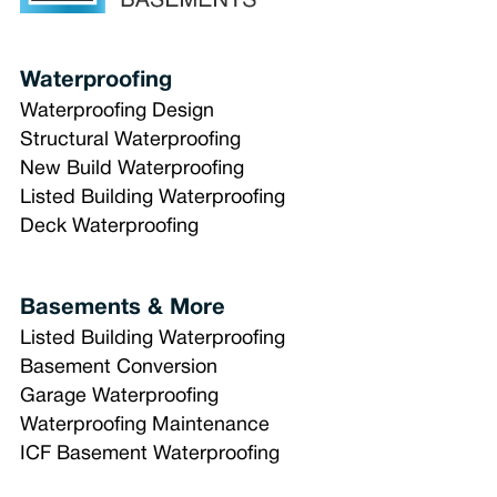
Waterproofing
Waterproofing Design
Structural Waterproofing
New Build Waterproofing
Listed Building Waterproofing
Deck Waterproofing
Basements & More
Listed Building Waterproofing
Basement Conversion
Garage Waterproofing
Waterproofing Maintenance
ICF Basement Waterproofing