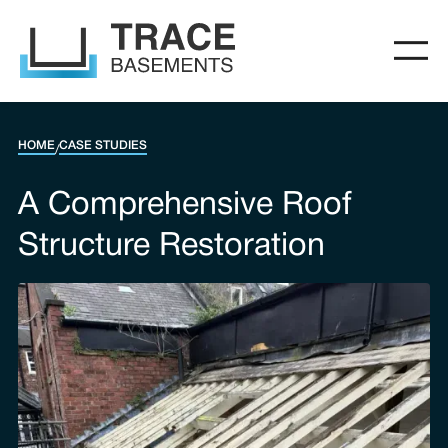
HOME
CASE STUDIES
/
A Comprehensive Roof
Structure Restoration