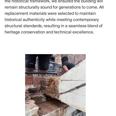
the historical framework, we ensured the building will
remain structurally sound for generations to come. All
replacement materials were selected to maintain
historical authenticity while meeting contemporary
structural standards, resulting in a seamless blend of
heritage conservation and technical excellence.