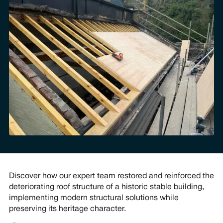
Discover how our expert team restored and reinforced the
deteriorating roof structure of a historic stable building,
implementing modern structural solutions while
preserving its heritage character.