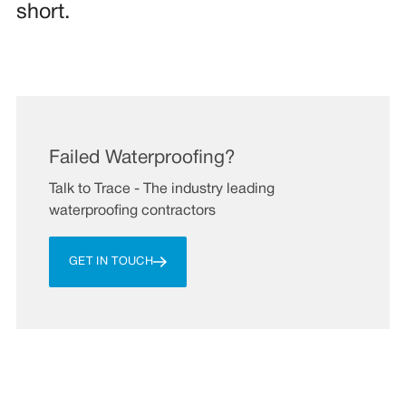
short.
Failed Waterproofing?
Talk to Trace - The industry leading
waterproofing contractors
GET IN TOUCH