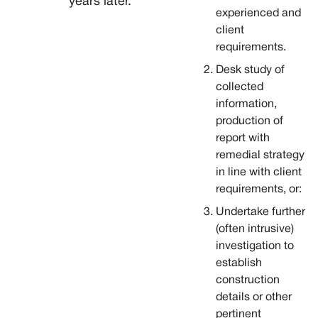
years later.
experienced and
client
requirements.
Desk study of
collected
information,
production of
report with
remedial strategy
in line with client
requirements, or:
Undertake further
(often intrusive)
investigation to
establish
construction
details or other
pertinent