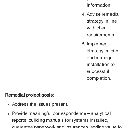
information.
Advise remedial
strategy in line
with client
requirements.
Implement
strategy on site
and manage
installation to
successful
completion.
Remedial project goals:
Address the issues present.
Provide meaningful correspondence – analytical
reports, building manuals for systems installed,
guarantee paperwork and insurances, adding value to