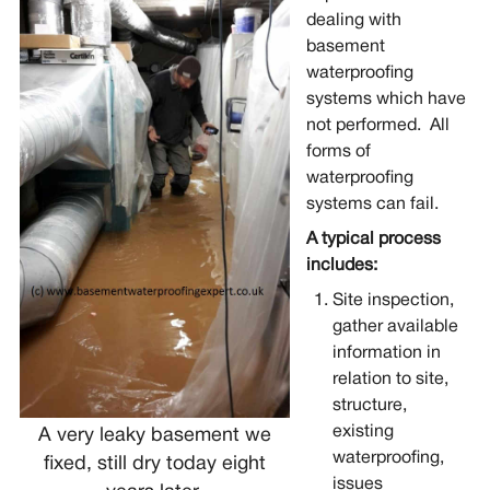
dealing with
basement
waterproofing
systems which have
not performed. All
forms of
waterproofing
systems can fail.
A typical process
includes:
Site inspection,
gather available
information in
relation to site,
structure,
existing
A very leaky basement we
waterproofing,
fixed, still dry today eight
issues