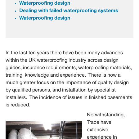
Waterproofing design
Dealing with failed
waterproofing systems
Waterproofing design
In the last ten years there have been many advances
within the UK waterproofing industry across design
guides, insurance requirements, waterproofing materials,
training, knowledge and experience. There is now a
much greater focus on the importance of quality design
by qualified persons, and installation by specialist
installers. The incidence of issues in finished basements
is reduced.
Notwithstanding,
Trace have
extensive
experience in