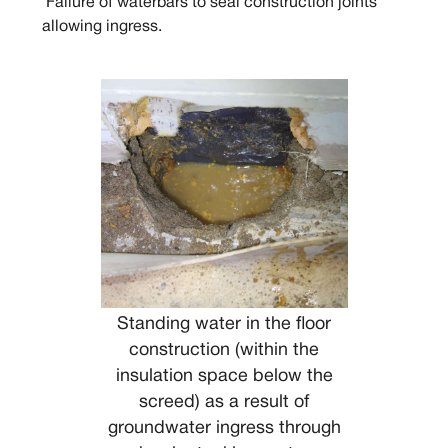
Failure of waterbars to seal construction joints
allowing ingress.
Standing water in the floor
construction (within the
insulation space below the
screed) as a result of
groundwater ingress through