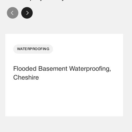
WATERPROOFING
Flooded Basement Waterproofing,
Cheshire