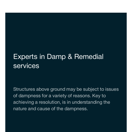
Experts in Damp & Remedial
services
Structures above ground may be subject to issues
of dampness for a variety of reasons. Key to
achieving a resolution, is in understanding the
nature and cause of the dampness.