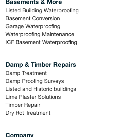
Basements & More
Listed Building Waterproofing
Basement Conversion
Garage Waterproofing
Waterproofing Maintenance
ICF Basement Waterproofing
Damp & Timber Repairs
Damp Treatment
Damp Proofing Surveys
Listed and Historic buildings
Lime Plaster Solutions
Timber Repair
Dry Rot Treatment
Company