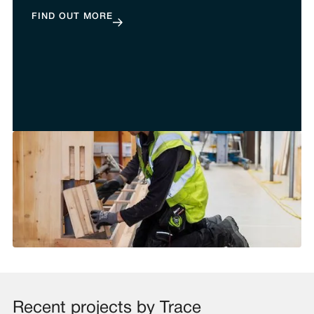
FIND OUT MORE
Recent projects by Trace