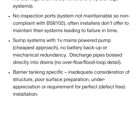
systems).
No inspection ports (system not maintainable so non-
compliant with BS8102), often installers don’t offer to
maintain their systems leading to failure in time.
Sump systems with 1x mains powered pump
(cheapest approach), no battery back-up or
mechanical redundancy. Discharge pipes bossed
directly into drains (no over-flow/flood-loop detail).
Barrier tanking specific – inadequate consideration of
structure, poor surface preparation, under-
appreciation or requirement for perfect (defect free)
installation.