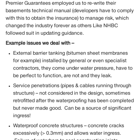
Premier Guarantees employed us to re-write their
basements technical manual (developers have to comply
with this to obtain the insurance) to manage risk, which
changed the industry forever as others Like NHBC
followed suit in updating guidance.
Example issues we deal with –
External barrier tanking (bitumen sheet membranes
for example) installed by general or even specialist
contractors, they come under water pressure, have to
be perfect to function, are not and they leak.
Service penetrations (pipes & cables running through
structure) – not considered in the design, sometimes
retrofitted after the waterproofing has been completed
but never made good. Can be a source of significant
ingress!
Waterproof concrete structures – concrete cracks
excessively (> 0.3mm) and allows water ingress.