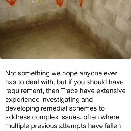
Not something we hope anyone ever
has to deal with, but if you should have
requirement, then Trace have extensive
experience investigating and
developing remedial schemes to
address complex issues, often where
multiple previous attempts have fallen