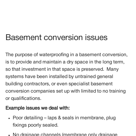
Basement conversion issues
The purpose of waterproofing in a basement conversion,
is to provide and maintain a dry space in the long term,
so that investment in that space is preserved. Many
systems have been installed by untrained general
building contractors, or even specialist basement
conversion companies set up with limited to no training
or qualifications.
Example issues we deal with:
Poor detailing – laps & seals in membrane, plug
fixings poorly sealed.
No drainage channels (membrane only drainage