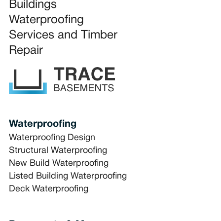
Buildings
Waterproofing
Services and Timber
Repair
Waterproofing
Waterproofing Design
Structural Waterproofing
New Build Waterproofing
Listed Building Waterproofing
Deck Waterproofing