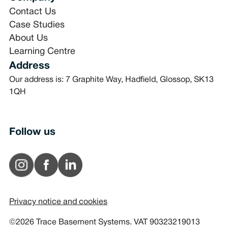
Contact Us
Case Studies
About Us
Learning Centre
Address
Our address is: 7 Graphite Way, Hadfield, Glossop, SK13
1QH
Follow us
Privacy notice and cookies
©2026 Trace Basement Systems. VAT 90323219013