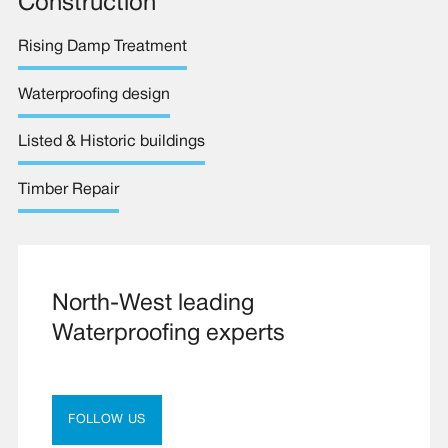
Construction
Rising Damp Treatment
Waterproofing design
Listed & Historic buildings
Timber Repair
North-West leading
Waterproofing experts
FOLLOW US