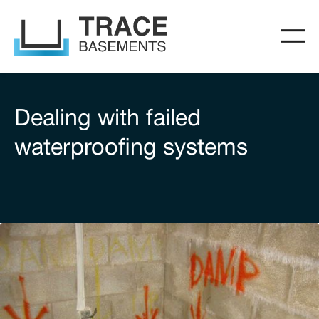
Dealing with failed
waterproofing systems