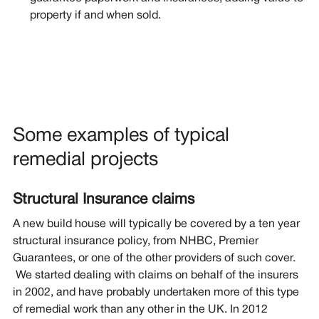
property if and when sold.
Some examples of typical
remedial projects
Structural Insurance claims
A new build house will typically be covered by a ten year
structural insurance policy, from NHBC, Premier
Guarantees, or one of the other providers of such cover.
We started dealing with claims on behalf of the insurers
in 2002, and have probably undertaken more of this type
of remedial work than any other in the UK. In 2012