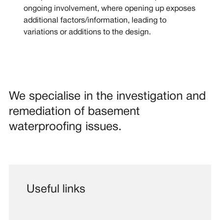
ongoing involvement, where opening up exposes
additional factors/information, leading to
variations or additions to the design.
We specialise in the investigation and
remediation of basement
waterproofing issues.
Useful links