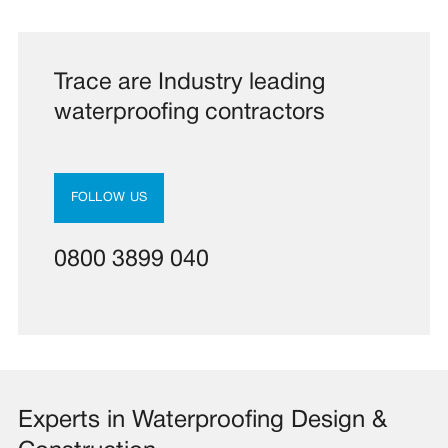
Trace are Industry leading
waterproofing contractors
FOLLOW US
0800 3899 040
Experts in Waterproofing Design &