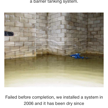
a barrier tanking system.
Failed before completion, we installed a system in
2006 and it has been dry since