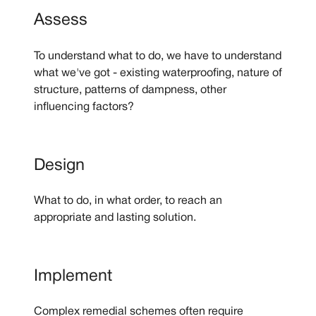
Assess
To understand what to do, we have to understand
what we've got - existing waterproofing, nature of
structure, patterns of dampness, other
influencing factors?
Design
What to do, in what order, to reach an
appropriate and lasting solution.
Implement
Complex remedial schemes often require