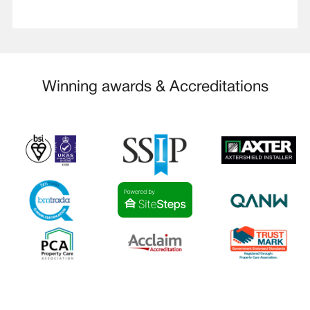
Winning awards & Accreditations