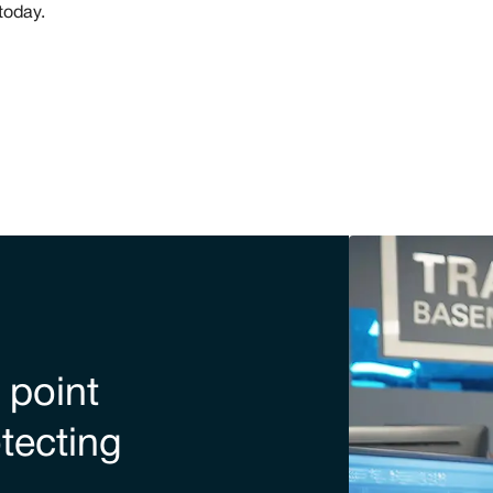
today.
 point
otecting