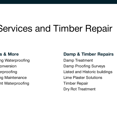
Services and Timber Repair
s & More
Damp & Timber Repairs
ing Waterproofing
Damp Treatment
onversion
Damp Proofing Surveys
rproofing
Listed and Historic buildings
ng Maintenance
Lime Plaster Solutions
t Waterproofing
Timber Repair
Dry Rot Treatment