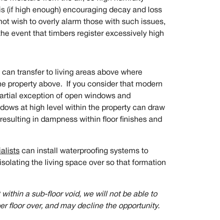
his (if high enough) encouraging decay and loss
not wish to overly alarm those with such issues,
the event that timbers register excessively high
 can transfer to living areas above where
the property above. If you consider that modern
 partial exception of open windows and
ndows at high level within the property can draw
s resulting in dampness within floor finishes and
alists
can install waterproofing systems to
isolating the living space over so that formation
ithin a sub-floor void, we will not be able to
r floor over, and may decline the opportunity.