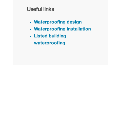
Useful links
Waterproofing design
Waterproofing installation
Listed building
waterproofing