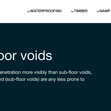
WATERPROOFING
TIMBER
DAMP
oor voids
netration more visibly than sub-floor voids,
d (sub-floor voids) are any less prone to