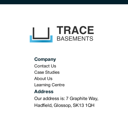
Company
Contact Us
Case Studies
About Us
Learning Centre
Address
Our address is: 7 Graphite Way,
Hadfield, Glossop, SK13 1QH