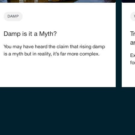
DAMP
Damp is it a Myth?
T
a
You may have heard the claim that rising damp
is a myth but in reality, it’s far more complex.
Ex
fo