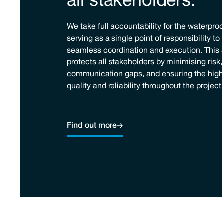
all stakeholders.
We take full accountability for the waterpro
serving as a single point of responsibility t
seamless coordination and execution. This
protects all stakeholders by minimising risk
communication gaps, and ensuring the high
quality and reliability throughout the project
Find out more