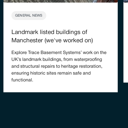
GENERAL NEWS
Landmark listed buildings of
Manchester (we've worked on)
Explore Trace Basement Systems’ work on the
UK’s landmark buildings, from waterproofing
and structural repairs to heritage restoration,
ensuring historic sites remain safe and
functional.