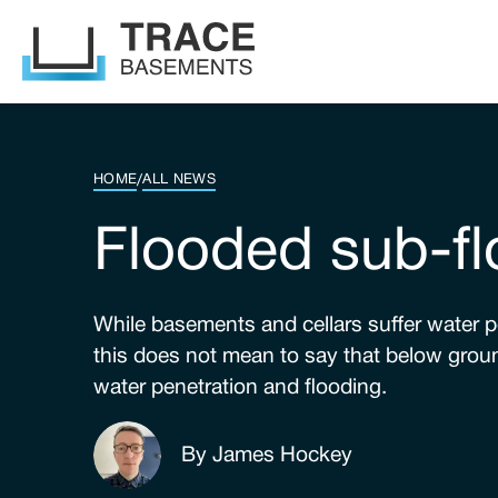
HOME
/
ALL NEWS
Flooded sub-fl
While basements and cellars suffer water pe
this does not mean to say that below groun
water penetration and flooding.
By James Hockey