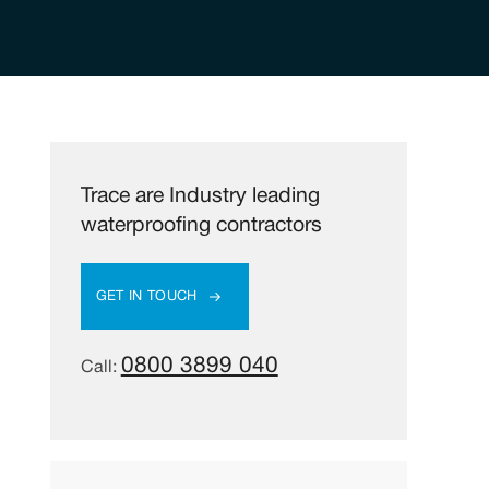
Trace are Industry leading
waterproofing contractors
GET IN TOUCH
0800 3899 040
Call: