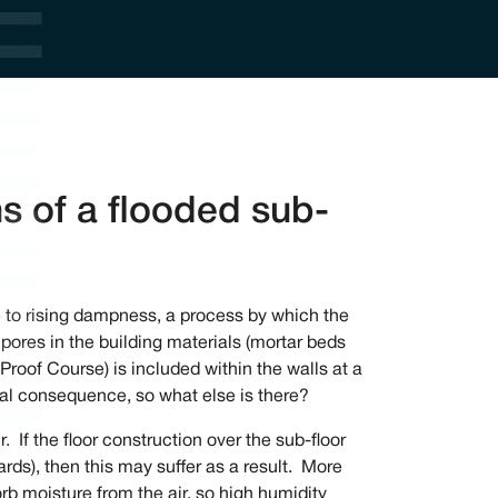
ns of a flooded sub-
 to rising dampness, a process by which the
pores in the building materials (mortar beds
Proof Course) is included within the walls at a
real consequence, so what else is there?
. If the floor construction over the sub-floor
oards), then this may suffer as a result. More
sorb moisture from the air, so high humidity