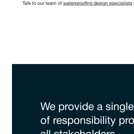
Talk to our team of
waterproofing design specialists
We provide a single
of responsibility pr