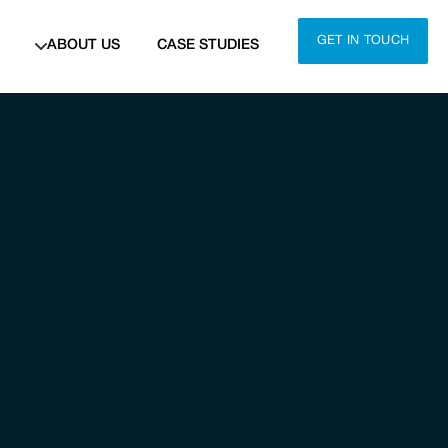
GET IN TOUCH
ABOUT US
CASE STUDIES