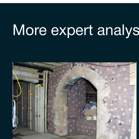
More expert analys