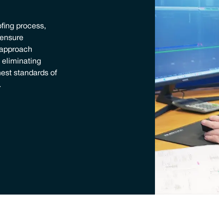
ofing process,
o ensure
 approach
, eliminating
est standards of
.