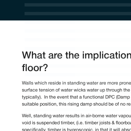
What are the implicatio
floor?
Walls which reside in standing water are more prone
surface tension of water wicks water up through the 
typically). In the event that a functional DPC (Damp 
suitable position, this rising damp should be of no 
Well, standing water results in air-borne water vapour
void is suspended timber, (i.e. timber joists & floorb
specifically, timber is hygroscopic, in that it will ab