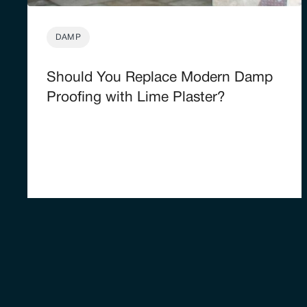
DAMP
Should You Replace Modern Damp
Proofing with Lime Plaster?