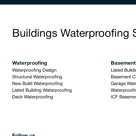
Buildings Waterproofing 
Waterproofing
Basement
Waterproofing Design
Listed Build
Structural Waterproofing
Basement C
New Build Waterproofing
Garage Wate
Listed Building Waterproofing
Waterproofi
Deck Waterproofing
ICF Basemen
Follow us