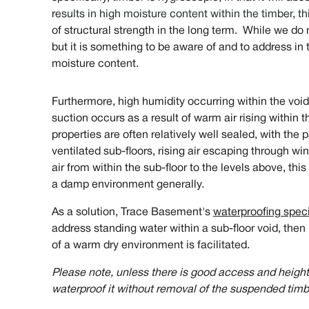
results in high moisture content within the timber, t
of structural strength in the long term. While we do 
but it is something to be aware of and to address in 
moisture content.
Furthermore, high humidity occurring within the void
suction occurs as a result of warm air rising within 
properties are often relatively well sealed, with the
ventilated sub-floors, rising air escaping through wi
air from within the sub-floor to the levels above, thi
a damp environment generally.
As a solution, Trace Basement's
waterproofing speci
address standing water within a sub-floor void, then 
of a warm dry environment is facilitated.
Please note, unless there is good access and height w
waterproof it without removal of the suspended timbe