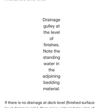
Drainage
gulley at
the level
of
finishes.
Note the
standing
water in
the
adjoining
bedding
material.
If there is no drainage at deck level (finished surface