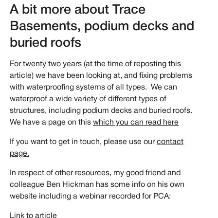
A bit more about Trace
Basements, podium decks and
buried roofs
For twenty two years (at the time of reposting this
article) we have been looking at, and fixing problems
with waterproofing systems of all types. We can
waterproof a wide variety of different types of
structures, including podium decks and buried roofs.
We have a page on this
which you can read here
If you want to get in touch, please use our
contact
page.
In respect of other resources, my good friend and
colleague Ben Hickman has some info on his own
website including a webinar recorded for PCA:
Link to article