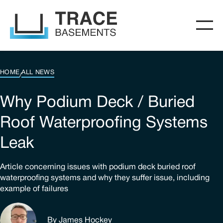
HOME
ALL NEWS
/
Why Podium Deck / Buried
Roof Waterproofing Systems
Leak
Article concerning issues with podium deck buried roof
waterproofing systems and why they suffer issue, including
example of failures
By James Hockey