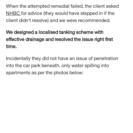
When the attempted remedial failed, the client asked
NHBC
for advice (they would have stepped in if the
client didn’t resolve) and we were recommended.
We designed a localised tanking scheme with
effective drainage and resolved the issue right first
time.
Incidentally they did not have an issue of penetration
into the car park beneath, only water spilling into
apartments as per the photos below: