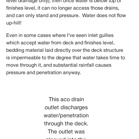
level drainage only), then once water is below top of
finishes level, it can no longer access those drains,
and can only stand and pressure. Water does not flow
up-hill!
Even in some cases where I’ve seen inlet gullies
which accept water from deck and finishes level,
bedding material laid directly over the deck structure
is impermeable to the degree that water takes time to
move through it, and substantial rainfall causes
pressure and penetration anyway.
This aco drain
outlet discharges
water/penetration
through the deck.
The outlet was