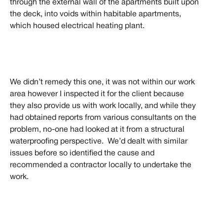
through the external wall of the apartments built upon
the deck, into voids within habitable apartments,
which housed electrical heating plant.
We didn’t remedy this one, it was not within our work
area however I inspected it for the client because
they also provide us with work locally, and while they
had obtained reports from various consultants on the
problem, no-one had looked at it from a structural
waterproofing perspective. We’d dealt with similar
issues before so identified the cause and
recommended a contractor locally to undertake the
work.