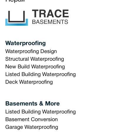
Waterproofing
Waterproofing Design
Structural Waterproofing
New Build Waterproofing
Listed Building Waterproofing
Deck Waterproofing
Basements & More
Listed Building Waterproofing
Basement Conversion
Garage Waterproofing