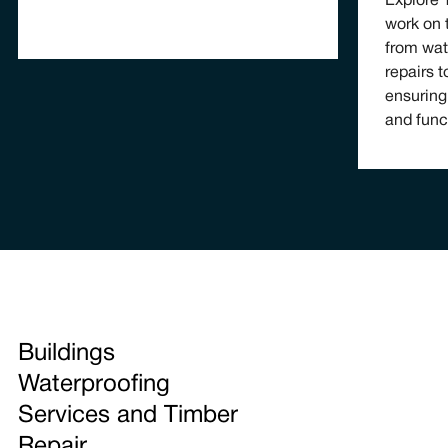
Explore
work on 
from wat
repairs t
ensuring
and func
Buildings
Waterproofing
Services and Timber
Repair