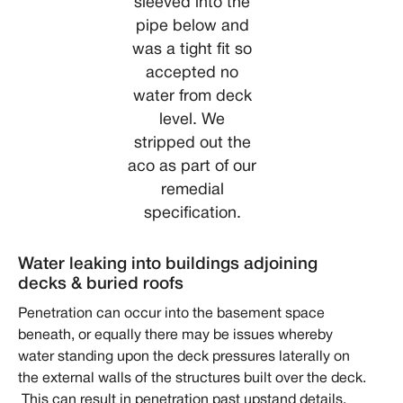
sleeved into the
pipe below and
was a tight fit so
accepted no
water from deck
level. We
stripped out the
aco as part of our
remedial
specification.
Water leaking into buildings adjoining
decks & buried roofs
Penetration can occur into the basement space
beneath, or equally there may be issues whereby
water standing upon the deck pressures laterally on
the external walls of the structures built over the deck.
This can result in penetration past upstand details,