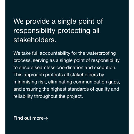
We provide a single point of
responsibility protecting all
stakeholders.
We take full accountability for the waterproofing
process, serving as a single point of responsibility
to ensure seamless coordination and execution.
This approach protects all stakeholders by
minimising risk, eliminating communication gaps,
and ensuring the highest standards of quality and
reliability throughout the project.
Find out more