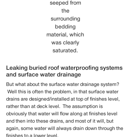
seeped from
the
surrounding
bedding
material, which
was clearly
saturated.
Leaking buried roof waterproofing systems
and surface water drainage
But what about the surface water drainage system?
Well this is often the problem, in that surface water
drains are designed/installed at top of finishes level,
rather than at deck level. The assumption is
obviously that water will flow along at finishes level
and then into these drains, and most of it will, but
again, some water will always drain down through the
finishes to a lower level.