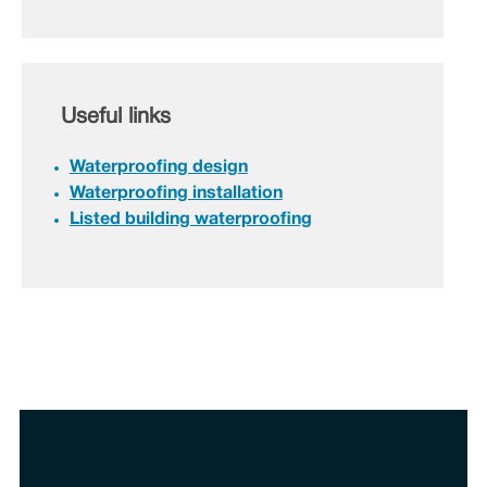
Useful links
Waterproofing design
Waterproofing installation
Listed building waterproofing