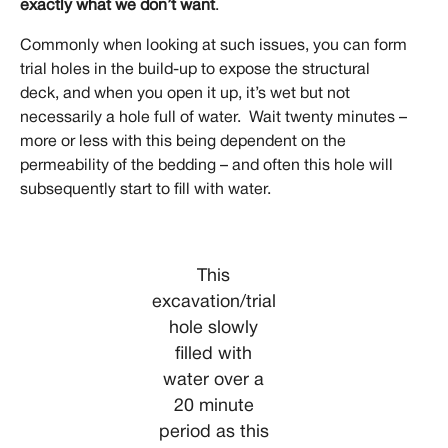
exactly what we don’t want
.
Commonly when looking at such issues, you can form
trial holes in the build-up to expose the structural
deck, and when you open it up, it’s wet but not
necessarily a hole full of water. Wait twenty minutes –
more or less with this being dependent on the
permeability of the bedding – and often this hole will
subsequently start to fill with water.
This
excavation/trial
hole slowly
filled with
water over a
20 minute
period as this