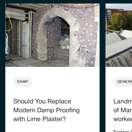
DAMP
GENER
Should You Replace
Landma
Modern Damp Proofing
of Man
with Lime Plaster?
worke