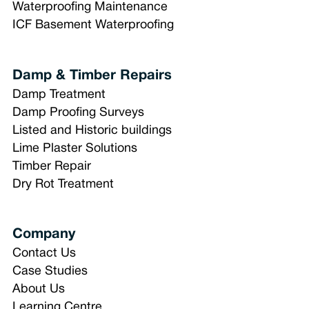
Waterproofing Maintenance
ICF Basement Waterproofing
Damp & Timber Repairs
Damp Treatment
Damp Proofing Surveys
Listed and Historic buildings
Lime Plaster Solutions
Timber Repair
Dry Rot Treatment
Company
Contact Us
Case Studies
About Us
Learning Centre