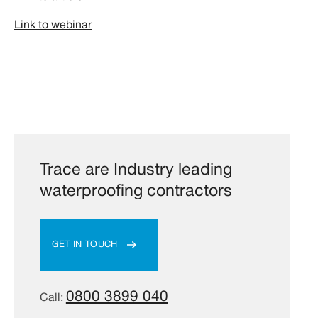
Link to webinar
Trace are Industry leading
waterproofing contractors
GET IN TOUCH
0800 3899 040
Call: