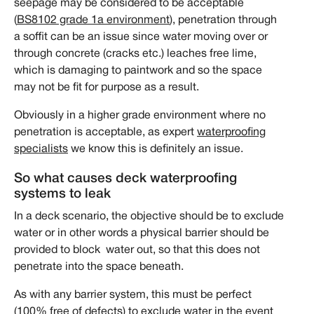
seepage may be considered to be acceptable
(
BS8102 grade 1a environment
), penetration through
a soffit can be an issue since water moving over or
through concrete (cracks etc.) leaches free lime,
which is damaging to paintwork and so the space
may not be fit for purpose as a result.
Obviously in a higher grade environment where no
penetration is acceptable, as expert
waterproofing
specialists
we know this is definitely an issue.
So what causes deck waterproofing
systems to leak
In a deck scenario, the objective should be to exclude
water or in other words a physical barrier should be
provided to block water out, so that this does not
penetrate into the space beneath.
As with any barrier system, this must be perfect
(100% free of defects) to exclude water in the event