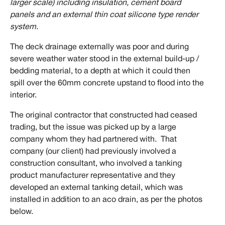
larger scale) including insulation, cement board
panels and an external thin coat silicone type render
system.
The deck drainage externally was poor and during
severe weather water stood in the external build-up /
bedding material, to a depth at which it could then
spill over the 60mm concrete upstand to flood into the
interior.
The original contractor that constructed had ceased
trading, but the issue was picked up by a large
company whom they had partnered with. That
company (our client) had previously involved a
construction consultant, who involved a tanking
product manufacturer representative and they
developed an external tanking detail, which was
installed in addition to an aco drain, as per the photos
below.