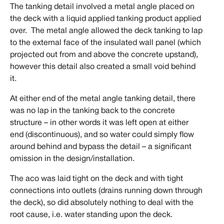
The tanking detail involved a metal angle placed on
the deck with a liquid applied tanking product applied
over. The metal angle allowed the deck tanking to lap
to the external face of the insulated wall panel (which
projected out from and above the concrete upstand),
however this detail also created a small void behind
it.
At either end of the metal angle tanking detail, there
was no lap in the tanking back to the concrete
structure – in other words it was left open at either
end (discontinuous), and so water could simply flow
around behind and bypass the detail – a significant
omission in the design/installation.
The aco was laid tight on the deck and with tight
connections into outlets (drains running down through
the deck), so did absolutely nothing to deal with the
root cause, i.e. water standing upon the deck.