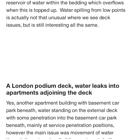
reservoir of water within the bedding which overflows
when this is topped up. Water spilling from low points
is actually not that unusual where we see deck
issues, but is still interesting all the same.
A London podium deck, water leaks into
apartments adjoining the deck
Yes, another apartment building with basement car
park beneath, water standing on the external deck
with some penetration into the basement car park
beneath, mainly at service penetration positions,
however the main issue was movement of water