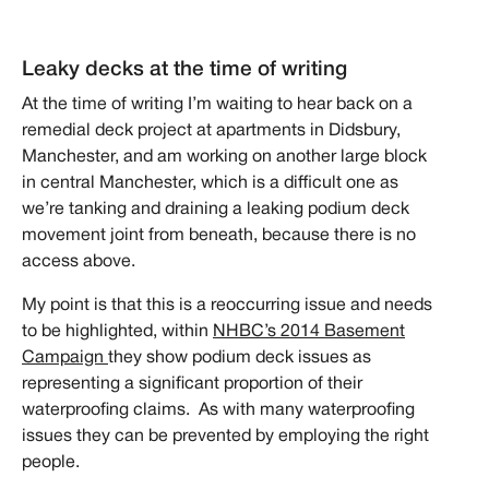
Leaky decks at the time of writing
At the time of writing I’m waiting to hear back on a
remedial deck project at apartments in Didsbury,
Manchester, and am working on another large block
in central Manchester, which is a difficult one as
we’re tanking and draining a leaking podium deck
movement joint from beneath, because there is no
access above.
My point is that this is a reoccurring issue and needs
to be highlighted, within
NHBC’s 2014 Basement
Campaign
they show podium deck issues as
representing a significant proportion of their
waterproofing claims. As with many waterproofing
issues they can be prevented by employing the right
people.