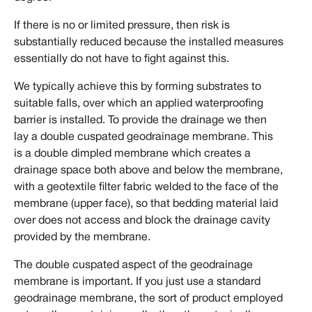
If there is no or limited pressure, then risk is
substantially reduced because the installed measures
essentially do not have to fight against this.
We typically achieve this by forming substrates to
suitable falls, over which an applied waterproofing
barrier is installed. To provide the drainage we then
lay a double cuspated geodrainage membrane. This
is a double dimpled membrane which creates a
drainage space both above and below the membrane,
with a geotextile filter fabric welded to the face of the
membrane (upper face), so that bedding material laid
over does not access and block the drainage cavity
provided by the membrane.
The double cuspated aspect of the geodrainage
membrane is important. If you just use a standard
geodrainage membrane, the sort of product employed