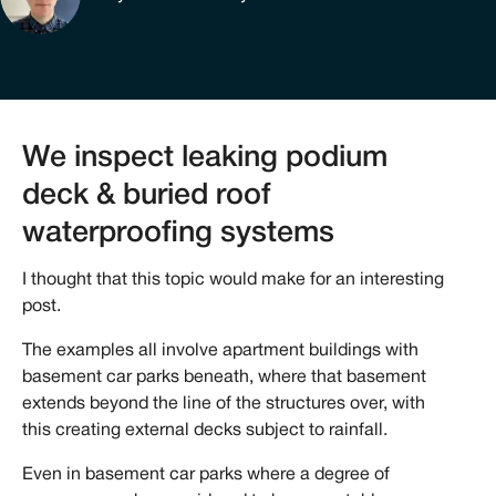
We inspect leaking podium
deck & buried roof
waterproofing systems
I thought that this topic would make for an interesting
post.
The examples all involve apartment buildings with
basement car parks beneath, where that basement
extends beyond the line of the structures over, with
this creating external decks subject to rainfall.
Even in basement car parks where a degree of