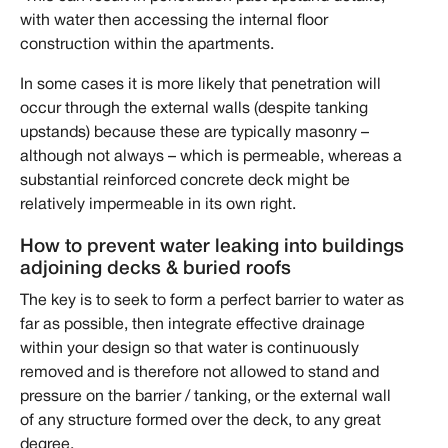
with water then accessing the internal floor
construction within the apartments.
In some cases it is more likely that penetration will
occur through the external walls (despite tanking
upstands) because these are typically masonry –
although not always – which is permeable, whereas a
substantial reinforced concrete deck might be
relatively impermeable in its own right.
How to prevent water leaking into buildings
adjoining decks & buried roofs
The key is to seek to form a perfect barrier to water as
far as possible, then integrate effective drainage
within your design so that water is continuously
removed and is therefore not allowed to stand and
pressure on the barrier / tanking, or the external wall
of any structure formed over the deck, to any great
degree.