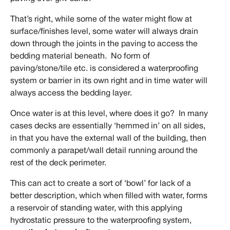
That’s right, while some of the water might flow at
surface/finishes level, some water will always drain
down through the joints in the paving to access the
bedding material beneath. No form of
paving/stone/tile etc. is considered a waterproofing
system or barrier in its own right and in time water will
always access the bedding layer.
Once water is at this level, where does it go? In many
cases decks are essentially ‘hemmed in’ on all sides,
in that you have the external wall of the building, then
commonly a parapet/wall detail running around the
rest of the deck perimeter.
This can act to create a sort of ‘bowl’ for lack of a
better description, which when filled with water, forms
a reservoir of standing water, with this applying
hydrostatic pressure to the waterproofing system,