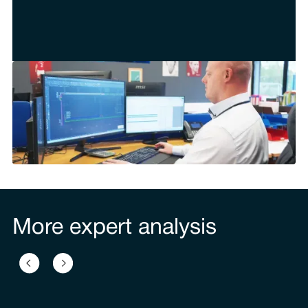
More expert analysis