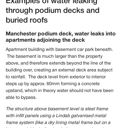
Examples of water leaking
through podium decks and
buried roofs
Manchester podium deck, water leaks into
apartments adjoining the deck
Apartment building with basement car park beneath.
The basement is much larger than the property
above, and therefore extends beyond the line of the
building over, creating an external deck area subject
to rainfall. The deck level from exterior to interior
steps up by approx. 60mm forming a concrete
upstand, which in theory water should not have been
able to bypass.
The structure above basement level is steel frame
with infill panels using a Lindab galvanised metal
frame system (like a dry lining metal frame but on a