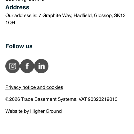
Address
Our address is: 7 Graphite Way, Hadfield, Glossop, SK13
1QH
Follow us
Privacy notice and cookies
©2026 Trace Basement Systems. VAT 90323219013
Website by Higher Ground