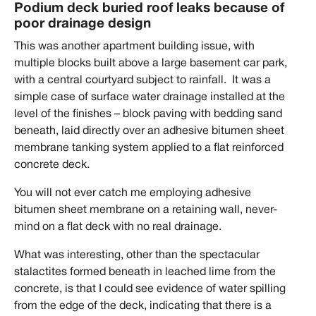
Podium deck buried roof leaks because of
poor drainage design
This was another apartment building issue, with
multiple blocks built above a large basement car park,
with a central courtyard subject to rainfall. It was a
simple case of surface water drainage installed at the
level of the finishes – block paving with bedding sand
beneath, laid directly over an adhesive bitumen sheet
membrane tanking system applied to a flat reinforced
concrete deck.
You will not ever catch me employing adhesive
bitumen sheet membrane on a retaining wall, never-
mind on a flat deck with no real drainage.
What was interesting, other than the spectacular
stalactites formed beneath in leached lime from the
concrete, is that I could see evidence of water spilling
from the edge of the deck, indicating that there is a