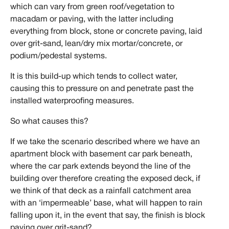
which can vary from green roof/vegetation to
macadam or paving, with the latter including
everything from block, stone or concrete paving, laid
over grit-sand, lean/dry mix mortar/concrete, or
podium/pedestal systems.
It is this build-up which tends to collect water,
causing this to pressure on and penetrate past the
installed waterproofing measures.
So what causes this?
If we take the scenario described where we have an
apartment block with basement car park beneath,
where the car park extends beyond the line of the
building over therefore creating the exposed deck, if
we think of that deck as a rainfall catchment area
with an ‘impermeable’ base, what will happen to rain
falling upon it, in the event that say, the finish is block
paving over grit-sand?