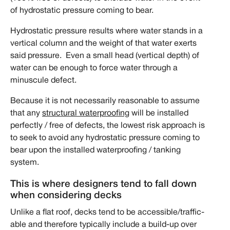
of hydrostatic pressure coming to bear.
Hydrostatic pressure results where water stands in a
vertical column and the weight of that water exerts
said pressure. Even a small head (vertical depth) of
water can be enough to force water through a
minuscule defect.
Because it is not necessarily reasonable to assume
that any
structural waterproofing
will be installed
perfectly / free of defects, the lowest risk approach is
to seek to avoid any hydrostatic pressure coming to
bear upon the installed waterproofing / tanking
system.
This is where designers tend to fall down
when considering decks
Unlike a flat roof, decks tend to be accessible/traffic-
able and therefore typically include a build-up over