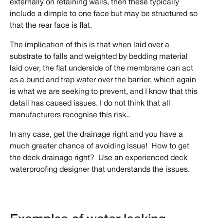
externally on retaining walls, then these typically
include a dimple to one face but may be structured so
that the rear face is flat.
The implication of this is that when laid over a
substrate to falls and weighted by bedding material
laid over, the flat underside of the membrane can act
as a bund and trap water over the barrier, which again
is what we are seeking to prevent, and I know that this
detail has caused issues. I do not think that all
manufacturers recognise this risk..
In any case, get the drainage right and you have a
much greater chance of avoiding issue! How to get
the deck drainage right? Use an experienced deck
waterproofing designer that understands the issues.