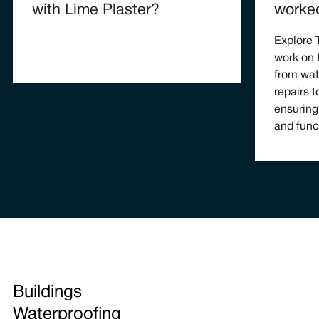
with Lime Plaster?
worke
Explore
work on 
from wat
repairs t
ensuring
and func
Buildings
Waterproofing