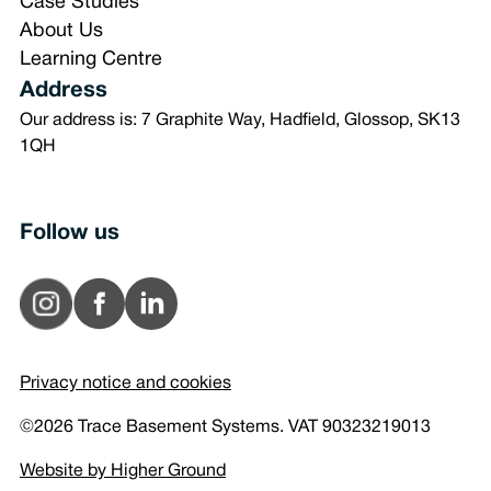
Case Studies
About Us
Learning Centre
Address
Our address is: 7 Graphite Way, Hadfield, Glossop, SK13
1QH
Follow us
Privacy notice and cookies
©2026 Trace Basement Systems. VAT 90323219013
Website by Higher Ground