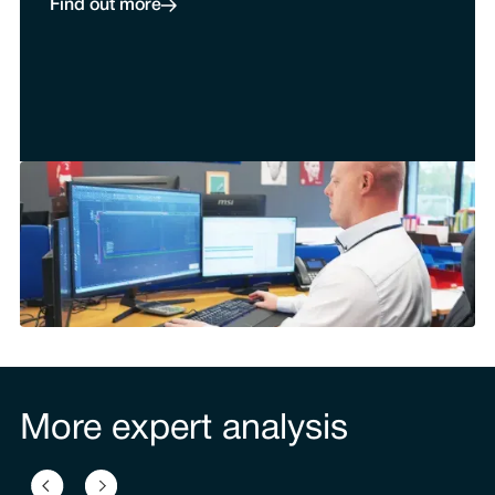
Find out more
More expert analysis