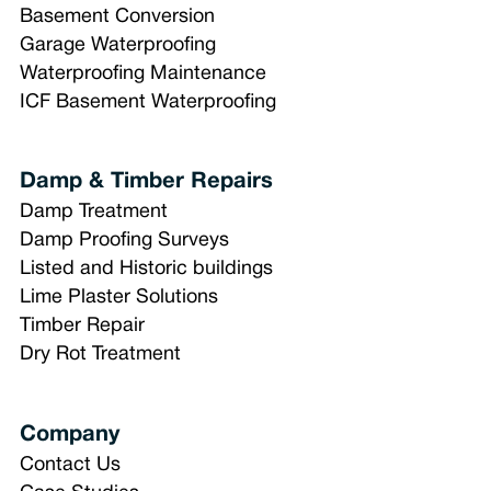
Basement Conversion
Garage Waterproofing
Waterproofing Maintenance
ICF Basement Waterproofing
Damp & Timber Repairs
Damp Treatment
Damp Proofing Surveys
Listed and Historic buildings
Lime Plaster Solutions
Timber Repair
Dry Rot Treatment
Company
Contact Us