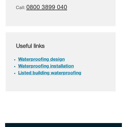
0800 3899 040
Call:
Useful links
Waterproofing design
Waterproofing installation
Listed building waterproofing