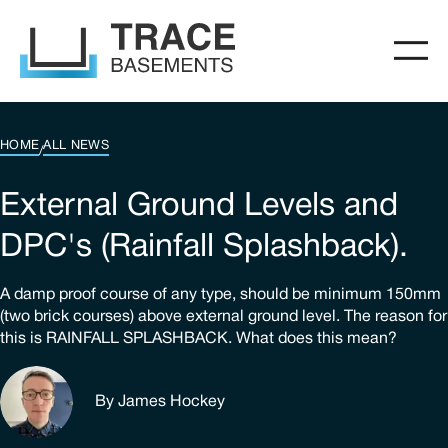
HOME
ALL NEWS
/
External Ground Levels and
DPC's (Rainfall Splashback).
A damp proof course of any type, should be minimum 150mm
(two brick courses) above external ground level. The reason for
this is RAINFALL SPLASHBACK. What does this mean?
By James Hockey