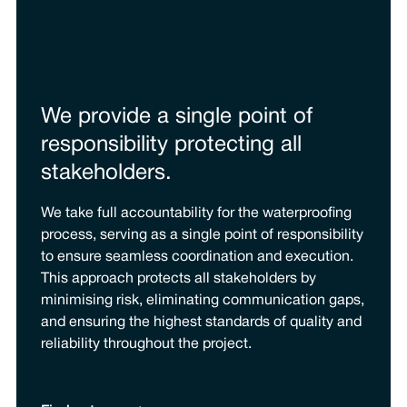
We provide a single point of
responsibility protecting all
stakeholders.
We take full accountability for the waterproofing
process, serving as a single point of responsibility
to ensure seamless coordination and execution.
This approach protects all stakeholders by
minimising risk, eliminating communication gaps,
and ensuring the highest standards of quality and
reliability throughout the project.