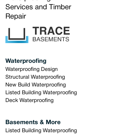
Services and Timber
Repair
Waterproofing
Waterproofing Design
Structural Waterproofing
New Build Waterproofing
Listed Building Waterproofing
Deck Waterproofing
Basements & More
Listed Building Waterproofing