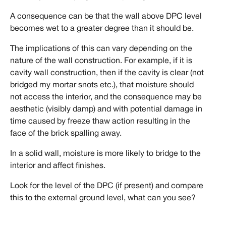
A consequence can be that the wall above DPC level
becomes wet to a greater degree than it should be.
The implications of this can vary depending on the
nature of the wall construction. For example, if it is
cavity wall construction, then if the cavity is clear (not
bridged my mortar snots etc.), that moisture should
not access the interior, and the consequence may be
aesthetic (visibly damp) and with potential damage in
time caused by freeze thaw action resulting in the
face of the brick spalling away.
In a solid wall, moisture is more likely to bridge to the
interior and affect finishes.
Look for the level of the DPC (if present) and compare
this to the external ground level, what can you see?