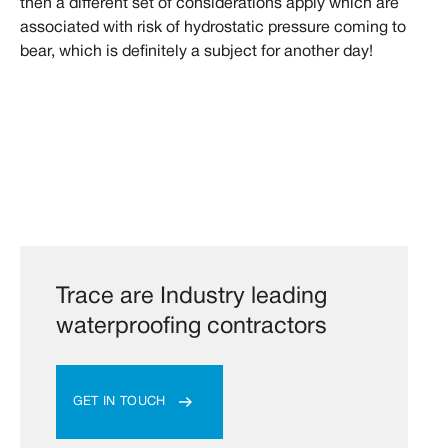
then a different set of considerations apply which are
associated with risk of hydrostatic pressure coming to
bear, which is definitely a subject for another day!
Trace are Industry leading
waterproofing contractors
GET IN TOUCH