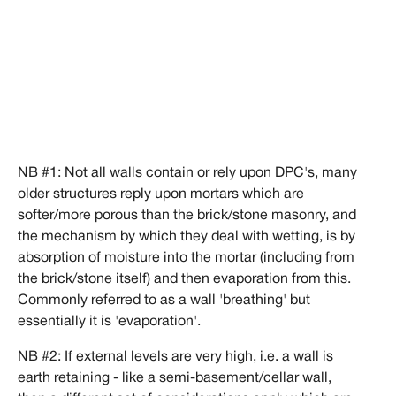
NB #1: Not all walls contain or rely upon DPC's, many
older structures reply upon mortars which are
softer/more porous than the brick/stone masonry, and
the mechanism by which they deal with wetting, is by
absorption of moisture into the mortar (including from
the brick/stone itself) and then evaporation from this.
Commonly referred to as a wall 'breathing' but
essentially it is 'evaporation'.
NB #2: If external levels are very high, i.e. a wall is
earth retaining - like a semi-basement/cellar wall,