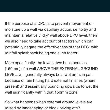
If the purpose of a DPC is to prevent movement of
moisture up a wall via capillary action, i.e. to try and
maintain a relatively 'dry' wall above DPC level, then
we also need to take account of factors which can
potentially negate the effectiveness of that DPC, with
rainfall splashback being one such factor.
More specifically, the lowest two brick courses
(150mm) of a wall ABOVE THE EXTERNAL GROUND
LEVEL, will generally always be a wet area, in part
because of rain hitting hard external finishes (where
present) and essentially bouncing upwards to wet the
wall significantly within that 150mm zone.
So what happens when external ground levels are
raised by landscaping or block paving etc?