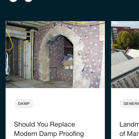
DAMP
GENER
Should You Replace
Landma
Modern Damp Proofing
of Man